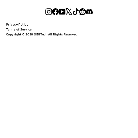
Instagram
Facebook
YouTube
X
TikTok
Reddit
Discord
Privacy Policy
Terms of Service
Copyright © 2026 QIDI Tech All Rights Reserved.