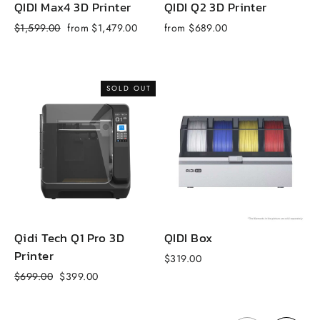
QIDI Max4 3D Printer
QIDI Q2 3D Printer
Q
Regular
Sale
R
$1,599.00
from $1,479.00
from $689.00
$
price
price
p
SOLD OUT
Qidi Tech Q1 Pro 3D
QIDI Box
Printer
$319.00
f
Regular
Sale
$699.00
$399.00
price
price