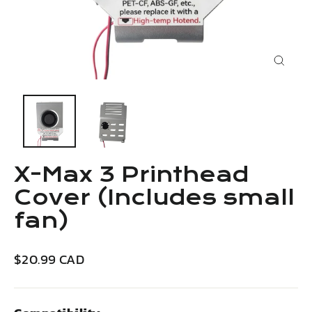
Close
(esc)
X-Max 3 Printhead
Cover (Includes small
fan)
Regular
$20.99 CAD
price