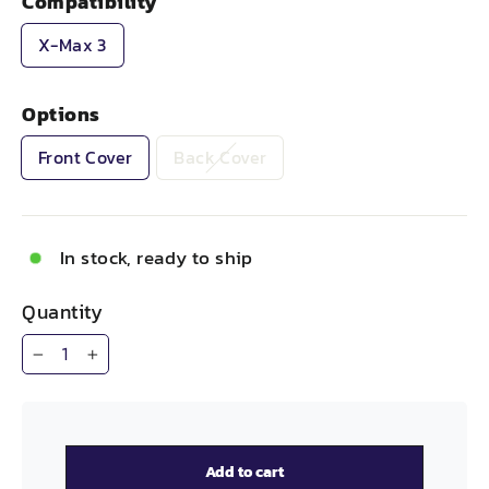
Compatibility
X-Max 3
Options
Front Cover
Back Cover
In stock, ready to ship
Quantity
−
+
Add to cart