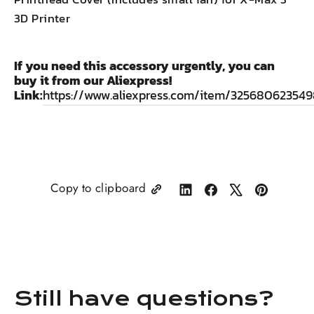
3D Printer
If you need this accessory urgently, you can
buy it from our Aliexpress!
Link:
https://www.aliexpress.com/item/325680623549
Copy to clipboard
Share
Share
Tweet
Pin
on
on
on
on
LinkedIn
Facebook
X
Pinterest
Still have questions?