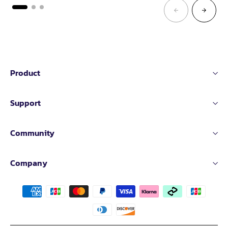
Product
Support
Community
Company