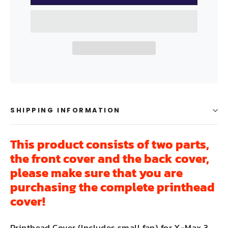
SHIPPING INFORMATION
This product consists of two parts,
the front cover and the back cover,
please make sure that you are
purchasing the complete printhead
cover!
Printhead Cover (Includes small fan) for X-Max 3