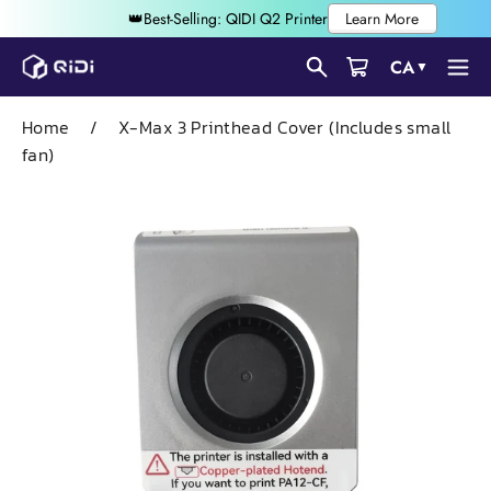
Skip
CA
▼
to
content
Home
/
X-Max 3 Printhead Cover (Includes small
fan)