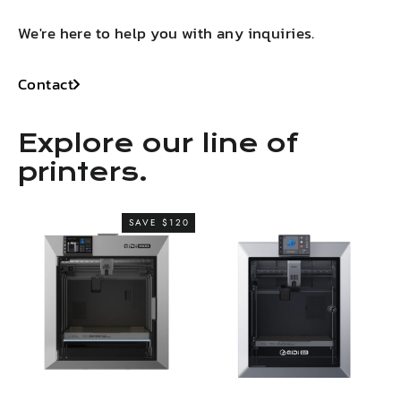
We're here to help you with any inquiries.
Contact
Explore our line of
printers.
SAVE $120