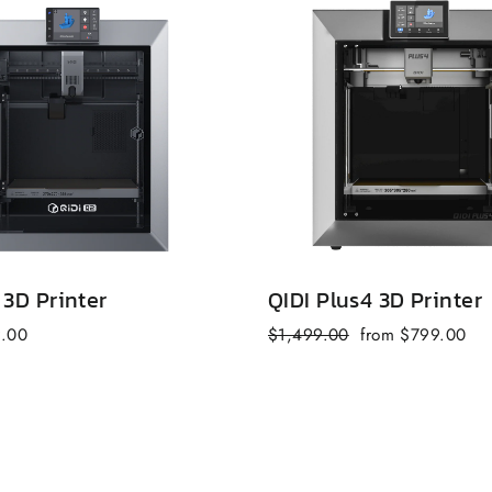
 3D Printer
QIDI Plus4 3D Printer
Regular
Sale
9.00
$1,499.00
from $799.00
price
price