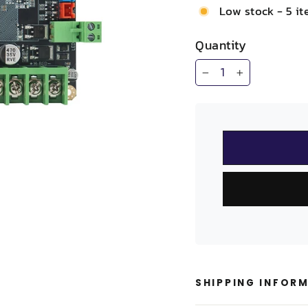
Low stock - 5 it
Quantity
−
+
SHIPPING INFOR