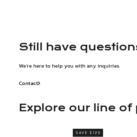
Still have questio
We're here to help you with any inquiries.
Contact
Explore our line of 
SAVE $120