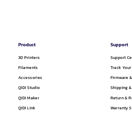
Product
Support
3D Printers
Support Ce
Filaments
Track Your
Accessories
Firmware &
QIDI Studio
Shipping &
QIDI Maker
Return & R
QIDI Link
Warranty 