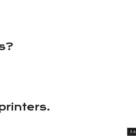
ns?
printers.
SA