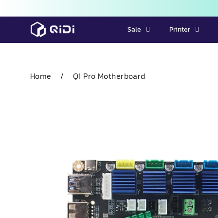
Skip
Sale
Printer
to
content
Home
/
Q1 Pro Motherboard