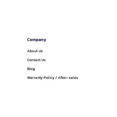
Company
About Us
Contact Us
Blog
Warranty Policy / After-sales