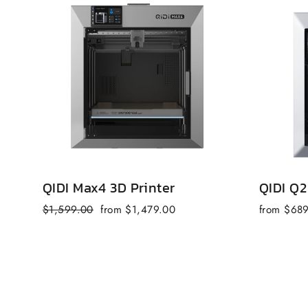
QIDI Max4 3D Printer
QIDI Q2
Regular
Sale
$1,599.00
from $1,479.00
from $68
price
price