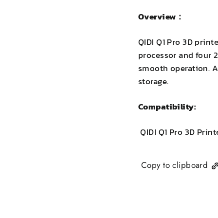
Overview：
QIDI Q1 Pro 3D prin
processor and four 2
smooth operation. Ad
storage.
Compatibility:
QIDI Q1 Pro 3D Print
Copy to clipboard