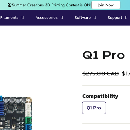
Filaments
Accessories
Software
Support
Q1 Pro
Regular
Sal
$275.00 CAD
$1
price
pri
Compatibility
Q1 Pro