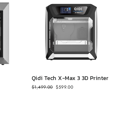
Qidi Tech X-Max 3 3D Printer
Qi
Regular
Sale
Reg
$1,499.00
$599.00
$6
price
price
pri