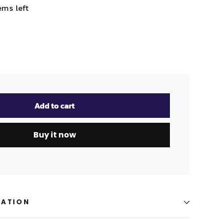
ems left
Add to cart
Buy it now
MATION