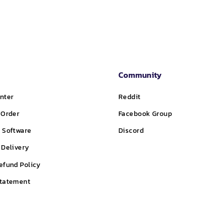
Community
nter
Reddit
 Order
Facebook Group
 Software
Discord
 Delivery
efund Policy
Statement