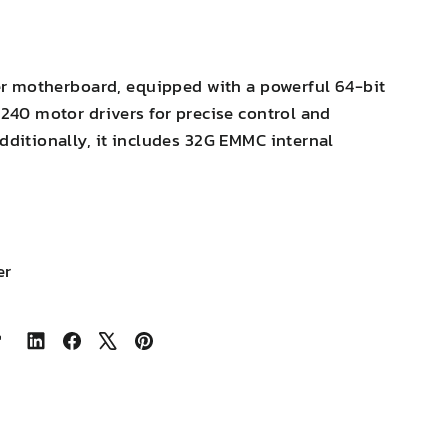
ter motherboard, equipped with a powerful 64-bit
240 motor drivers for precise control and
ditionally, it includes 32G EMMC internal
er
Share
Share
Tweet
Pin
on
on
on
on
LinkedIn
Facebook
X
Pinterest