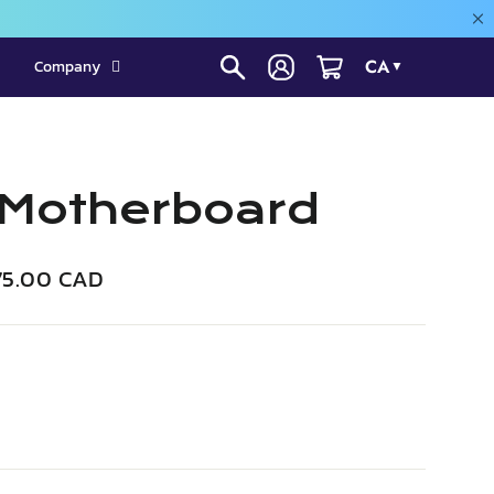
CA
Company
▼
 Motherboard
e
75.00 CAD
ce