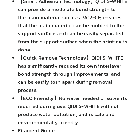
【Smart Adhesion Technology】QIDI S-WHITE
can provide a moderate bond strength to
the main material such as PA12-CF, ensures
that the main material can be molded to the
support surface and can be easily separated
from the support surface when the printing is
done.
【Quick Remove Technology】QIDI S-WHITE
has significantly reduced its own interlayer
bond strength through improvements, and
can be easily torn apart during removal
process.
【ECO Friendly】No water needed or solvents
required during use. QIDI S-WHITE will not
produce water pollution, and is safe and
environmentally friendly.
Filament Guide