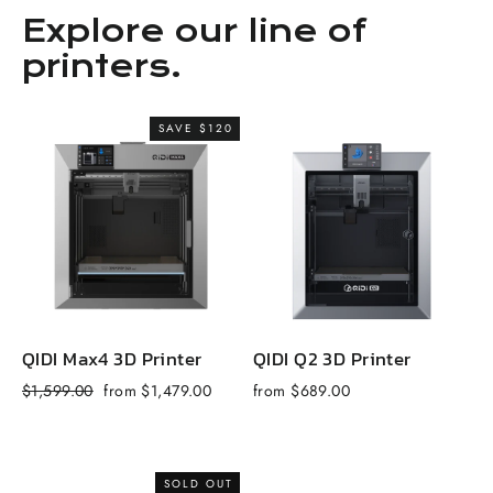
Explore our line of
printers.
SAVE $120
QIDI Max4 3D Printer
QIDI Q2 3D Printer
Q
Regular
Sale
R
$1,599.00
from $1,479.00
from $689.00
$
price
price
p
SOLD OUT