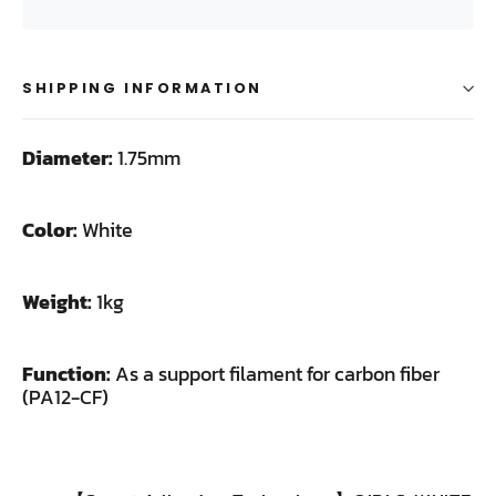
SHIPPING INFORMATION
Diameter:
1.75mm
Color:
White
Weight:
1kg
Function:
As a support filament for carbon fiber
(PA12-CF)