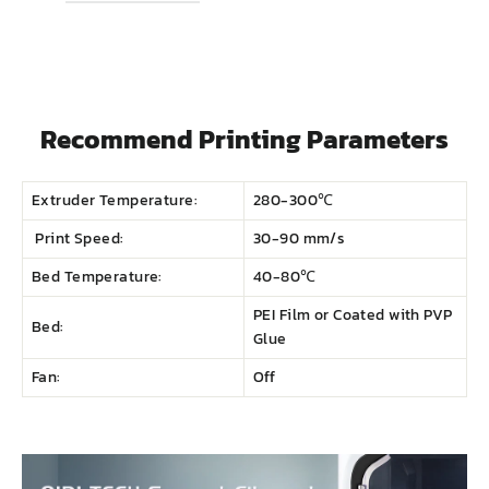
Recommend Printing Parameters
Extruder Temperature:
280-300℃
Print Speed:
30-90 mm/s
Bed Temperature:
40-80℃
PEI Film or Coated with PVP
Bed:
Glue
Fan:
Off