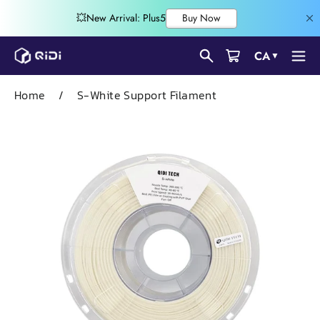
Skip
CA
▼
to
content
Home
/
S-White Support Filament