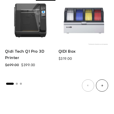
Qidi Tech Q1 Pro 3D
QIDI Box
Printer
$319.00
f
Regular
Sale
$699.00
$399.00
price
price