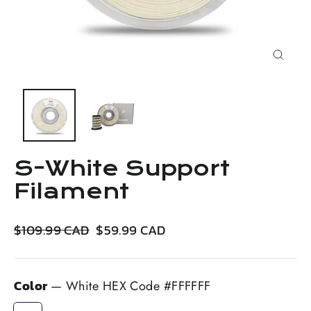
Close
(esc)
S-White Support
Filament
Regular
Sale
$109.99 CAD
$59.99 CAD
price
price
Color
—
White HEX Code #FFFFFF