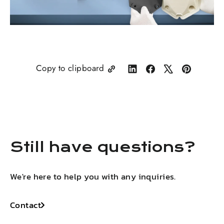
Copy to clipboard
Share
Share
Tweet
Pin
on
on
on
on
LinkedIn
Facebook
X
Pinterest
Still have questions?
We're here to help you with any inquiries.
Contact