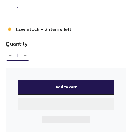
Low stock - 2 items left
Quantity
−
+
Add to cart