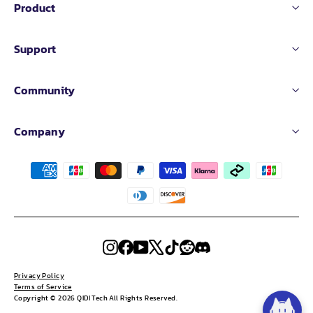
Product
Support
Community
Company
Instagram
Facebook
YouTube
X
TikTok
Reddit
Discord
Privacy Policy
Terms of Service
Copyright © 2026 QIDI Tech All Rights Reserved.