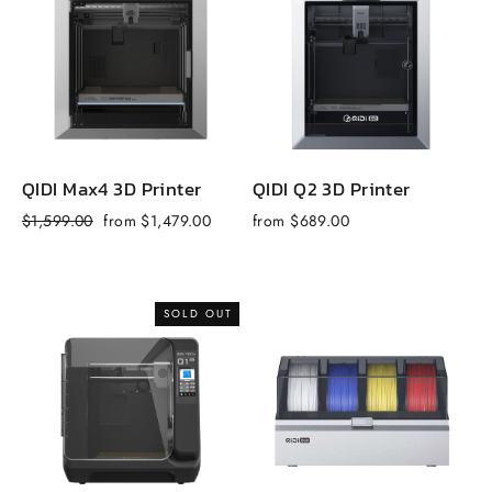
QIDI Max4 3D Printer
QIDI Q2 3D Printer
Q
Regular
Sale
R
$1,599.00
from $1,479.00
from $689.00
$
price
price
p
SOLD OUT