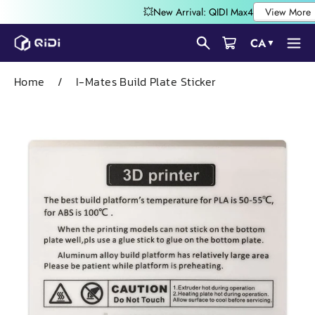
Skip
CA
▼
to
content
Home
/
I-Mates Build Plate Sticker