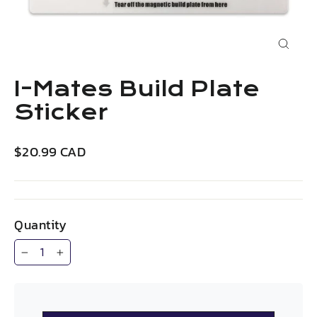
Close
(esc)
I-Mates Build Plate
Sticker
Regular
$20.99 CAD
price
Quantity
−
+