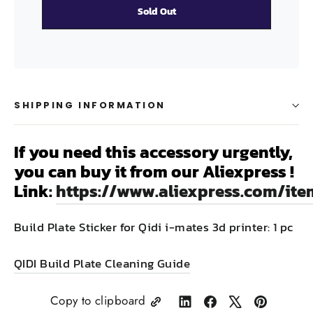
Sold Out
SHIPPING INFORMATION
If you need this accessory urgently,
you can buy it from our Aliexpress !
Link:
https://www.aliexpress.com/it
Build Plate Sticker for Qidi i-mates 3d printer: 1 pc
QIDI Build Plate Cleaning Guide
Copy to clipboard
Share
Share
Tweet
Pin