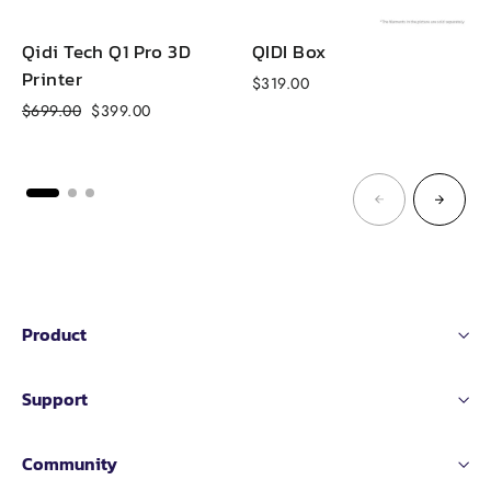
Qidi Tech Q1 Pro 3D
QIDI Box
Printer
$319.00
f
Regular
Sale
$699.00
$399.00
price
price
Product
Support
Community