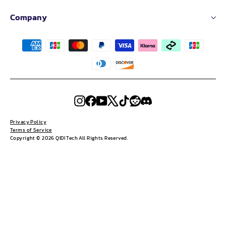
Company
Instagram
Facebook
YouTube
X
TikTok
Reddit
Discord
Privacy Policy
Terms of Service
Copyright © 2026 QIDI Tech All Rights Reserved.