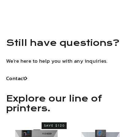
on
on
on
on
LinkedIn
Facebook
X
Pinterest
Still have questions?
We're here to help you with any inquiries.
Contact
Explore our line of
printers.
SAVE $120