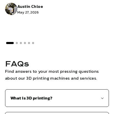
Austin Chloe
May 27, 2026
FAQs
Find answers to your most pressing questions
about our 3D printing machines and services.
What is 3D printing?