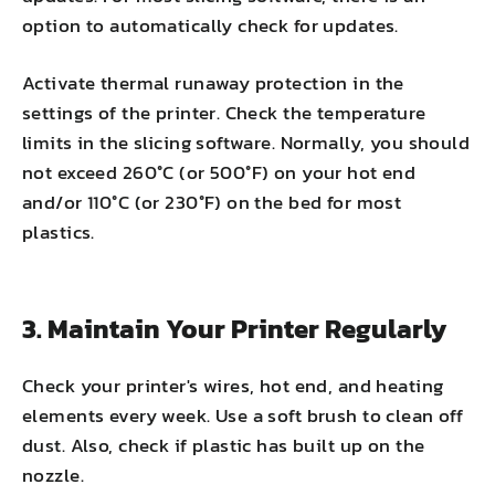
option to automatically check for updates.
Activate thermal runaway protection in the
settings of the printer. Check the temperature
limits in the slicing software. Normally, you should
not exceed 260°C (or 500°F) on your hot end
and/or 110°C (or 230°F) on the bed for most
plastics.
3. Maintain Your Printer Regularly
Check your printer's wires, hot end, and heating
elements every week. Use a soft brush to clean off
dust. Also, check if plastic has built up on the
nozzle.