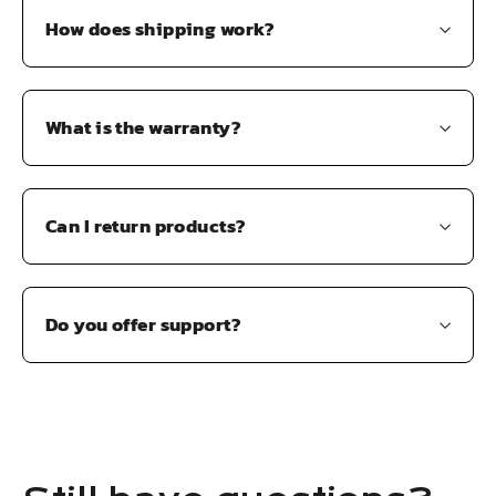
How does shipping work?
What is the warranty?
Can I return products?
Do you offer support?