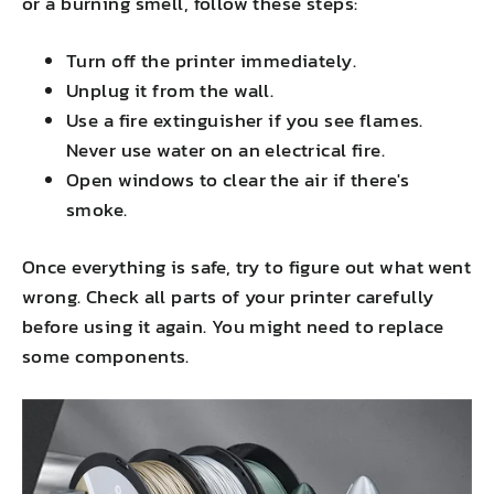
or a burning smell, follow these steps:
Turn off the printer immediately.
Unplug it from the wall.
Use a fire extinguisher if you see flames.
Never use water on an electrical fire.
Open windows to clear the air if there's
smoke.
Once everything is safe, try to figure out what went
wrong. Check all parts of your printer carefully
before using it again. You might need to replace
some components.