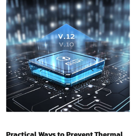
Practical Ways to Prevent Thermal