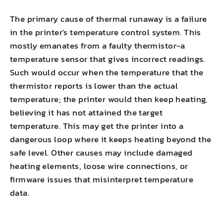
The primary cause of thermal runaway is a failure
in the printer's temperature control system. This
mostly emanates from a faulty thermistor-a
temperature sensor that gives incorrect readings.
Such would occur when the temperature that the
thermistor reports is lower than the actual
temperature; the printer would then keep heating,
believing it has not attained the target
temperature. This may get the printer into a
dangerous loop where it keeps heating beyond the
safe level. Other causes may include damaged
heating elements, loose wire connections, or
firmware issues that misinterpret temperature
data.