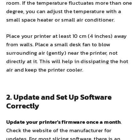
room. If the temperature fluctuates more than one
degree, you can adjust the temperature with a
small space heater or small air conditioner.
Place your printer at least 10 cm (4 inches) away
from walls. Place a small desk fan to blow
surrounding air (gently) near the printer, not
directly at it. This will help in dissipating the hot
air and keep the printer cooler.
2. Update and Set Up Software
Correctly
Update your printer's firmware once a month
.
Check the website of the manufacturer for
updates. For most slicing software, there is an