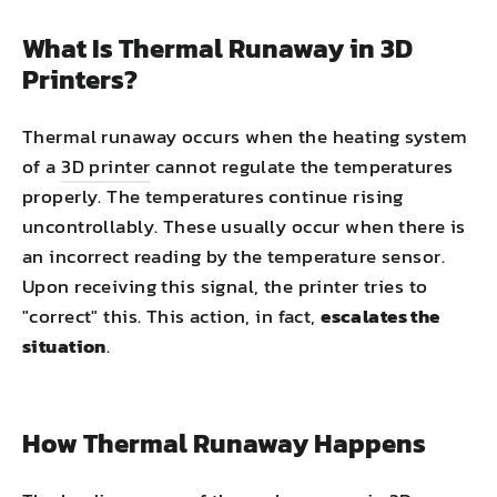
What Is Thermal Runaway in 3D
Printers?
Thermal runaway occurs when the heating system
of a
3D printer
cannot regulate the temperatures
properly. The temperatures continue rising
uncontrollably. These usually occur when there is
an incorrect reading by the temperature sensor.
Upon receiving this signal, the printer tries to
"correct" this. This action, in fact,
escalates the
situation
.
How Thermal Runaway Happens