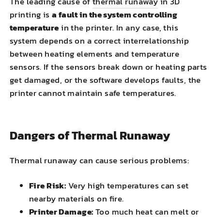
The leading cause of
thermal runaway
in 3D
printing is
a fault in the system controlling
temperature
in the printer. In any case, this
system depends on a correct interrelationship
between heating elements and temperature
sensors. If the sensors break down or heating parts
get damaged, or the software develops faults, the
printer cannot maintain safe temperatures.
Dangers of Thermal Runaway
Thermal runaway can cause serious problems:
Fire Risk:
Very high temperatures can set
nearby materials on fire.
Printer Damage:
Too much heat can melt or