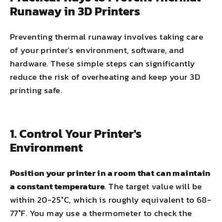
Runaway in 3D Printers
Preventing thermal runaway involves taking care
of your printer's environment, software, and
hardware. These simple steps can significantly
reduce the risk of overheating and keep your 3D
printing safe.
1. Control Your Printer's
Environment
Position your printer in a room that can maintain
a constant temperature
. The target value will be
within 20-25°C, which is roughly equivalent to 68-
77°F. You may use a thermometer to check the