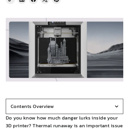
Share
Share
Tweet
Pin
on
on
on
on
LinkedIn
Facebook
X
Pinterest
Contents Overview
Do you know how much danger lurks inside your
3D printer? Thermal runaway is an important issue