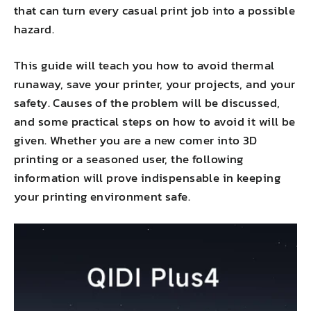
that can turn every casual print job into a possible
hazard.
This guide will teach you how to avoid thermal
runaway, save your printer, your projects, and your
safety. Causes of the problem will be discussed,
and some practical steps on how to avoid it will be
given. Whether you are a new comer into 3D
printing or a seasoned user, the following
information will prove indispensable in keeping
your printing environment safe.