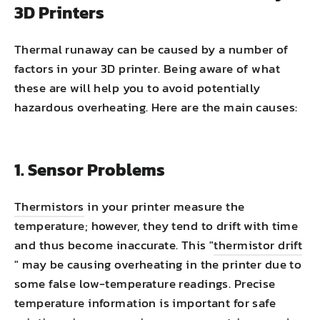
3D Printers
Thermal runaway can be caused by a number of
factors in your 3D printer. Being aware of what
these are will help you to avoid potentially
hazardous overheating. Here are the main causes:
1. Sensor Problems
Thermistors
in your printer measure the
temperature; however, they tend to drift with time
and thus become inaccurate. This "
thermistor drift
" may be causing overheating in the printer due to
some false low-temperature readings. Precise
temperature information is important for safe