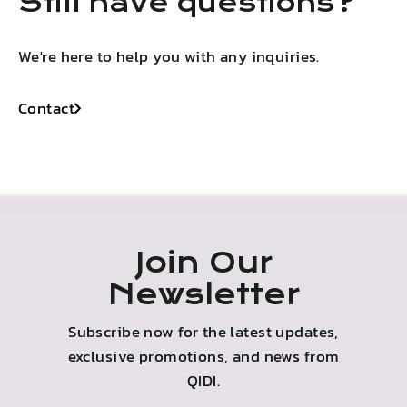
Still have questions?
We're here to help you with any inquiries.
Contact
Join Our
Newsletter
Subscribe now for the latest updates,
exclusive promotions, and news from
QIDI.