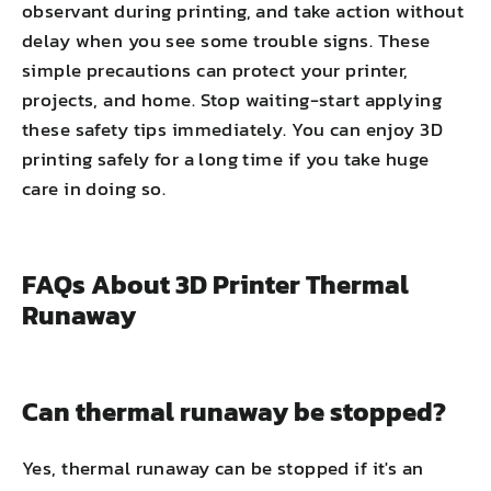
observant during printing, and take action without
delay when you see some trouble signs. These
simple precautions can protect your printer,
projects, and home. Stop waiting-start applying
these safety tips immediately. You can enjoy 3D
printing safely for a long time if you take huge
care in doing so.
FAQs About 3D Printer Thermal
Runaway
Can thermal runaway be stopped?
Yes, thermal runaway can be stopped if it's an