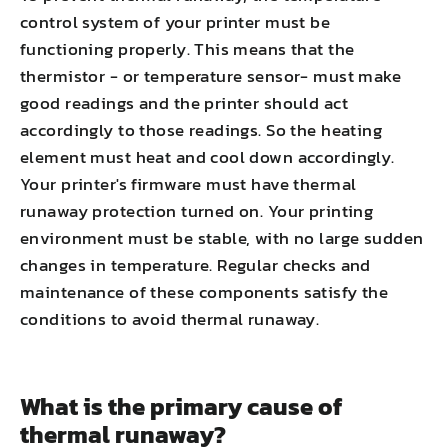
control system of your printer must be
functioning properly. This means that the
thermistor - or temperature sensor- must make
good readings and the printer should act
accordingly to those readings. So the heating
element must heat and cool down accordingly.
Your printer's firmware must have thermal
runaway protection turned on. Your printing
environment must be stable, with no large sudden
changes in temperature. Regular checks and
maintenance of these components satisfy the
conditions to avoid thermal runaway.
What is the primary cause of
thermal runaway?