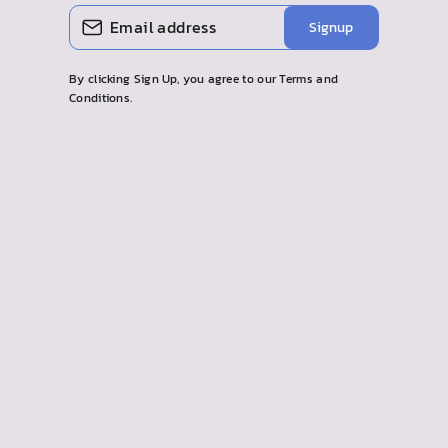
ENTER
SUBSCRIBE
Signup
YOUR
EMAIL
By clicking Sign Up, you agree to our Terms and
Conditions.