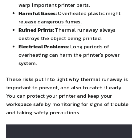
warp important printer parts.
Harmful Gases:
Overheated plastic might
release dangerous fumes
.
Ruined Prints:
Thermal runaway always
destroys the object being printed.
Electrical Problems:
Long periods of
overheating can harm the printer's power
system.
These risks put into light why thermal runaway is
important to prevent, and also to catch it early.
You can protect your printer and keep your
workspace safe by monitoring for signs of trouble
and taking safety precautions.