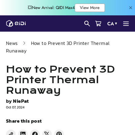
Skip
CA
▼
to
content
News
How to Prevent 3D Printer Thermal
Runaway
How to Prevent 3D
Printer Thermal
Runaway
by
NiePat
Oct 07, 2024
Share this post