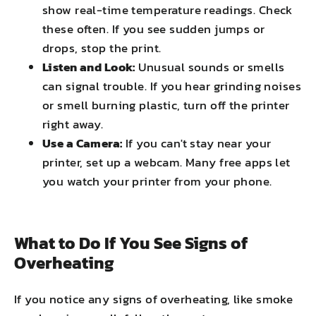
show real-time temperature readings. Check
these often. If you see sudden jumps or
drops, stop the print.
Listen and Look:
Unusual sounds or smells
can signal trouble. If you hear grinding noises
or smell burning plastic, turn off the printer
right away.
Use a Camera:
If you can't stay near your
printer, set up a webcam. Many free apps let
you watch your printer from your phone.
What to Do If You See Signs of
Overheating
If you notice any signs of overheating, like smoke