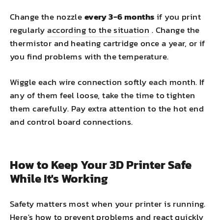
Change the nozzle
every 3-6 months
if you print
regularly
according to the situation
. Change the
thermistor and heating cartridge once a year, or if
you find problems with the temperature.
Wiggle each wire connection softly each month. If
any of them feel loose, take the time to tighten
them carefully. Pay extra attention to the hot end
and control board connections.
How to Keep Your 3D Printer Safe
While It's Working
Safety matters most when your printer is running.
Here's how to prevent problems and react quickly