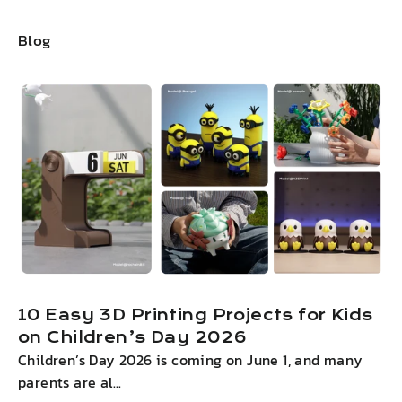
Blog
10 Easy 3D Printing Projects for Kids
on Children’s Day 2026
Children’s Day 2026 is coming on June 1, and many
I
parents are al...
g