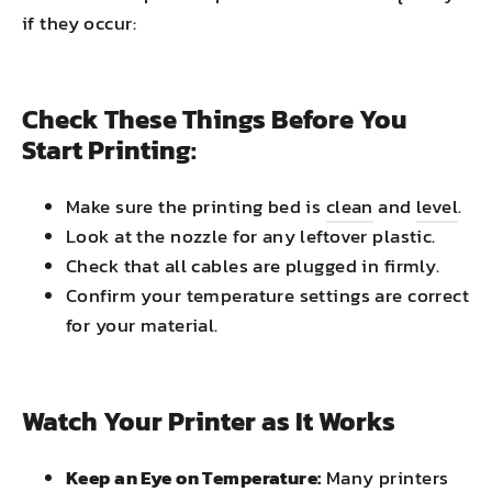
if they occur:
Check These Things Before You
Start Printing:
Make sure the printing bed is
clean
and
level
.
Look at the nozzle for any leftover plastic.
Check that all cables are plugged in firmly.
Confirm your temperature settings are correct
for your material.
Watch Your Printer as It Works
Keep an Eye on Temperature:
Many printers