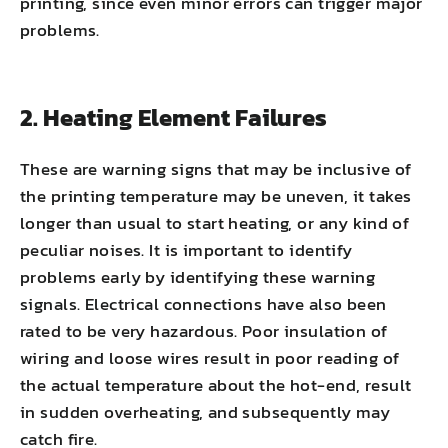
printing, since even minor errors can trigger major
problems.
2. Heating Element Failures
These are warning signs that may be inclusive of
the printing temperature may be uneven, it takes
longer than usual to start heating, or any kind of
peculiar noises. It is important to identify
problems early by identifying these warning
signals. Electrical connections have also been
rated to be very hazardous. Poor insulation of
wiring and loose wires result in poor reading of
the actual temperature about the hot-end, result
in sudden overheating, and subsequently may
catch fire.