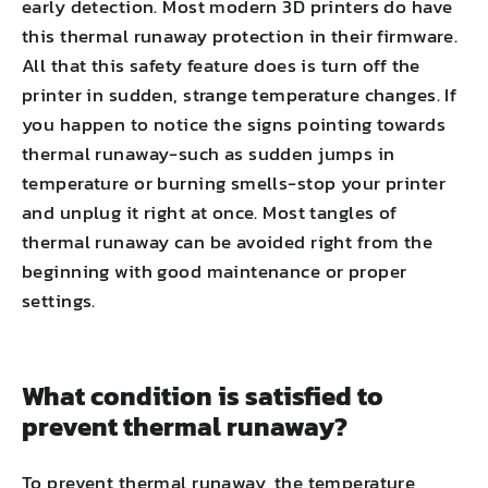
early detection. Most modern 3D printers do have
this thermal runaway protection in their firmware.
All that this safety feature does is turn off the
printer in sudden, strange temperature changes. If
you happen to notice the signs pointing towards
thermal runaway-such as sudden jumps in
temperature or burning smells-stop your printer
and unplug it right at once. Most tangles of
thermal runaway can be avoided right from the
beginning with good maintenance or proper
settings.
What condition is satisfied to
prevent thermal runaway?
To prevent thermal runaway, the temperature