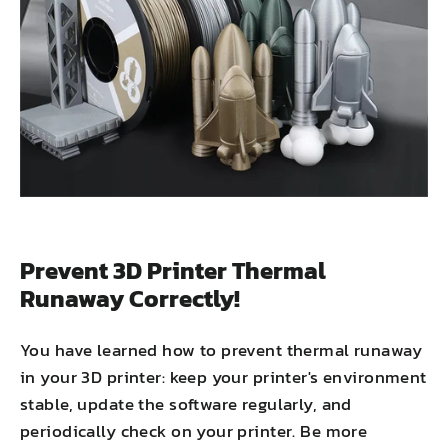
Prevent 3D Printer Thermal
Runaway Correctly!
You have learned how to prevent thermal runaway
in your 3D printer: keep your printer's environment
stable, update the software regularly, and
periodically check on your printer. Be more