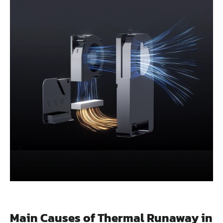
Main Causes of Thermal Runaway in