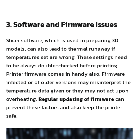
3. Software and Firmware Issues
Slicer software, which is used in preparing 3D
models, can also lead to thermal runaway if
temperatures set are wrong. These settings need
to be always double-checked before printing.
Printer firmware comes in handy also. Firmware
infected or of older versions may misinterpret the
temperature data given or they may not act upon
overheating.
Regular updating of firmware
can
prevent these factors and also keep the printer
safe.