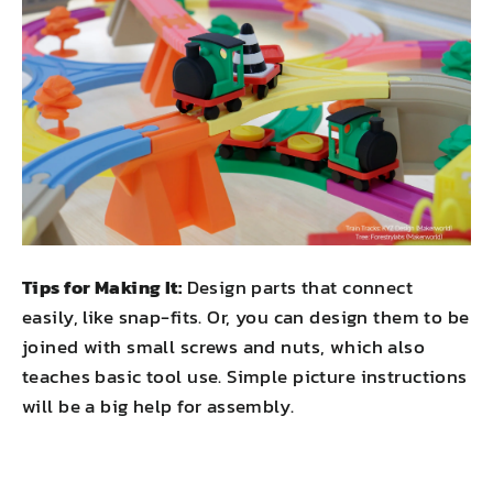
Tips for Making It:
Design parts that connect
easily, like snap-fits. Or, you can design them to be
joined with small screws and nuts, which also
teaches basic tool use. Simple picture instructions
will be a big help for assembly.