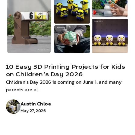
10 Easy 3D Printing Projects for Kids
on Children’s Day 2026
Children’s Day 2026 is coming on June 1, and many
I
parents are al...
g
Austin Chloe
May 27, 2026