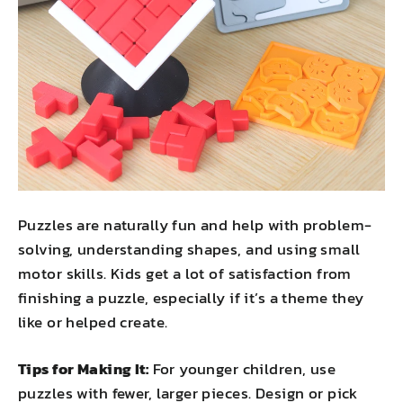
Puzzles are naturally fun and help with problem-
solving, understanding shapes, and using small
motor skills. Kids get a lot of satisfaction from
finishing a puzzle, especially if it’s a theme they
like or helped create.
Tips for Making It:
For younger children, use
puzzles with fewer, larger pieces. Design or pick