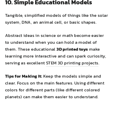
10. Simple Educational Models
Tangible, simplified models of things like the solar
system, DNA, an animal cell, or basic shapes.
Abstract ideas in science or math become easier
to understand when you can hold a model of
them. These educational
3D printed toys
make
learning more interactive and can spark curiosity,
serving as excellent
STEM 3D printing projects
.
Tips for Making It:
Keep the models simple and
clear. Focus on the main features. Using different
colors for different parts (like different colored
planets) can make them easier to understand.