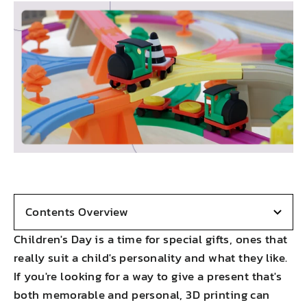
Contents Overview
Children's Day is a time for special gifts, ones that
really suit a child's personality and what they like.
If you're looking for a way to give a present that's
both memorable and personal, 3D printing can