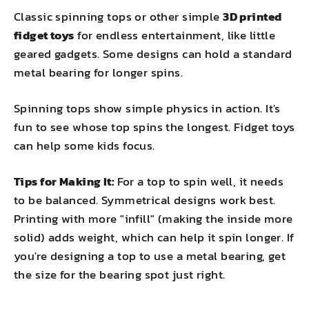
Classic spinning tops or other simple
3D printed
fidget toys
for endless entertainment, like little
geared gadgets. Some designs can hold a standard
metal bearing for longer spins.
Spinning tops show simple physics in action. It's
fun to see whose top spins the longest. Fidget toys
can help some kids focus.
Tips for Making It:
For a top to spin well, it needs
to be balanced. Symmetrical designs work best.
Printing with more "infill" (making the inside more
solid) adds weight, which can help it spin longer. If
you're designing a top to use a metal bearing, get
the size for the bearing spot just right.