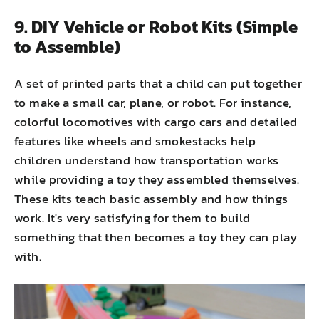
9. DIY Vehicle or Robot Kits (Simple
to Assemble)
A set of printed parts that a child can put together
to make a small car, plane, or robot. For instance,
colorful locomotives with cargo cars and detailed
features like wheels and smokestacks help
children understand how transportation works
while providing a toy they assembled themselves.
These kits teach basic assembly and how things
work. It's very satisfying for them to build
something that then becomes a toy they can play
with.