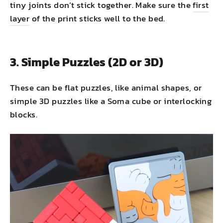
tiny joints don’t stick together. Make sure the
first
layer
of the print sticks well to the bed.
3. Simple Puzzles (2D or 3D)
These can be flat puzzles, like animal shapes, or
simple 3D puzzles like a Soma cube or interlocking
blocks.