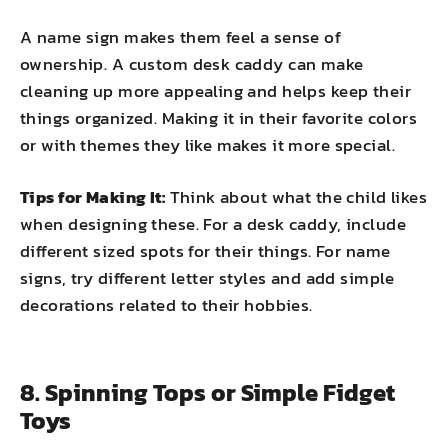
A name sign makes them feel a sense of
ownership. A custom desk caddy can make
cleaning up more appealing and helps keep their
things organized. Making it in their favorite colors
or with themes they like makes it more special.
Tips for Making It:
Think about what the child likes
when designing these. For a desk caddy, include
different sized spots for their things. For name
signs, try different letter styles and add simple
decorations related to their hobbies.
8. Spinning Tops or Simple Fidget
Toys