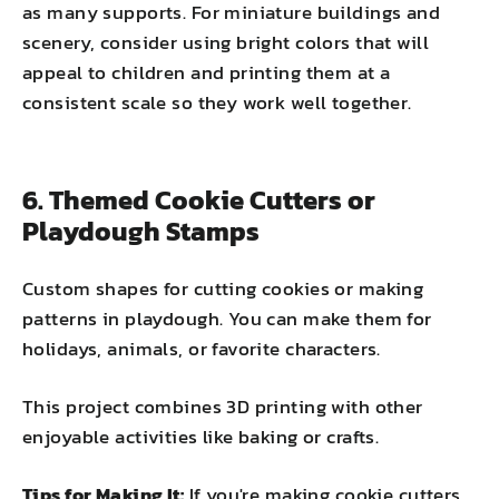
as many supports. For miniature buildings and
scenery, consider using bright colors that will
appeal to children and printing them at a
consistent scale so they work well together.
6. Themed Cookie Cutters or
Playdough Stamps
Custom shapes for cutting cookies or making
patterns in playdough. You can make them for
holidays, animals, or favorite characters.
This project combines 3D printing with other
enjoyable activities like baking or crafts.
Tips for Making It:
If you're making cookie cutters,