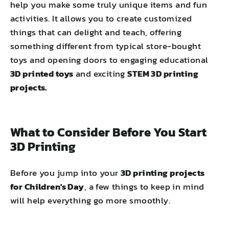
help you make some truly unique items and fun
activities. It allows you to create customized
things that can delight and teach, offering
something different from typical store-bought
toys and opening doors to engaging educational
3D printed toys
and exciting
STEM 3D printing
projects.
What to Consider Before You Start
3D Printing
Before you jump into your
3D printing projects
for Children's Day
, a few things to keep in mind
will help everything go more smoothly.