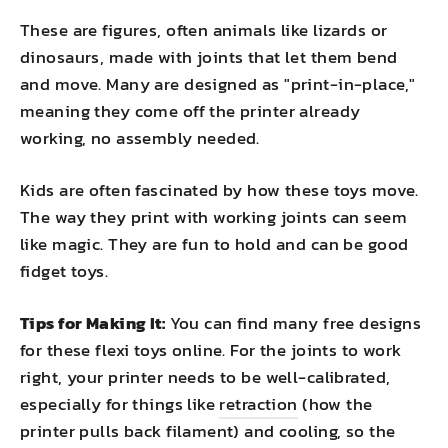
These are figures, often animals like lizards or
dinosaurs, made with joints that let them bend
and move. Many are designed as "print-in-place,"
meaning they come off the printer already
working, no assembly needed.
Kids are often fascinated by how these toys move.
The way they print with working joints can seem
like magic. They are fun to hold and can be good
fidget toys.
Tips for Making It:
You can find many free designs
for these flexi toys online. For the joints to work
right, your printer needs to be well-calibrated,
especially for things like
retraction
(how the
printer pulls back filament) and cooling, so the