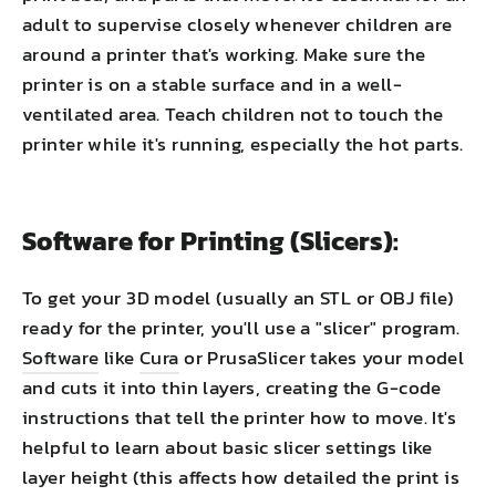
adult to supervise closely whenever children are
around a printer that's working. Make sure the
printer is on a stable surface and in a well-
ventilated area. Teach children not to touch the
printer while it's running, especially the hot parts.
Software for Printing (Slicers):
To get your 3D model (usually an STL or OBJ file)
ready for the printer, you'll use a "slicer" program.
Software
like
Cura
or PrusaSlicer takes your model
and cuts it into thin layers, creating the G-code
instructions that tell the printer how to move. It's
helpful to learn about basic slicer settings like
layer height (this affects how detailed the print is