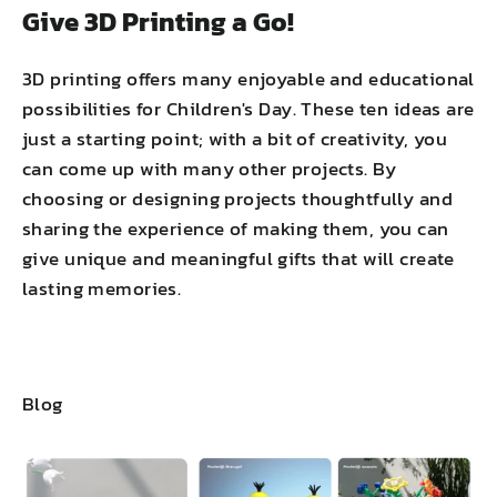
Give 3D Printing a Go!
3D printing offers many enjoyable and educational
possibilities for Children's Day. These ten ideas are
just a starting point; with a bit of creativity, you
can come up with many other projects. By
choosing or designing projects thoughtfully and
sharing the experience of making them, you can
give unique and meaningful gifts that will create
lasting memories.
Blog