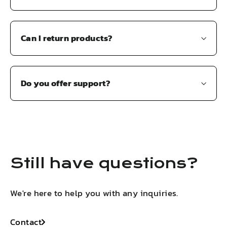
Can I return products?
Do you offer support?
Still have questions?
We're here to help you with any inquiries.
Contact