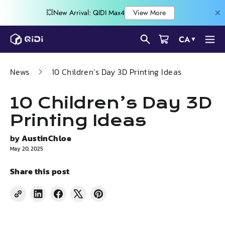
Skip
CA
▼
to
content
News
10 Children’s Day 3D Printing Ideas
10 Children’s Day 3D
Printing Ideas
by
AustinChloe
May 20, 2025
Share this post
Share
Share
Tweet
Pin
on
on
on
on
LinkedIn
Facebook
X
Pinterest