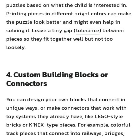
puzzles based on what the child is interested in.
Printing pieces in different bright colors can make
the puzzle look better and might even help in
solving it. Leave a tiny gap (
tolerance
) between
pieces so they fit together well but not too
loosely.
4. Custom Building Blocks or
Connectors
You can design your own blocks that connect in
unique ways, or make connectors that work with
toy systems they already have, like LEGO-style
bricks or K'NEX-type pieces. For example, colorful
track pieces that connect into railways, bridges,