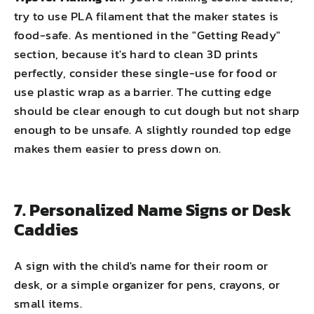
try to use PLA filament that the maker states is
food-safe. As mentioned in the "Getting Ready"
section, because it's hard to clean 3D prints
perfectly, consider these single-use for food or
use plastic wrap as a barrier. The cutting edge
should be clear enough to cut dough but not sharp
enough to be unsafe. A slightly rounded top edge
makes them easier to press down on.
7. Personalized Name Signs or Desk
Caddies
A sign with the child's name for their room or
desk, or a simple organizer for pens, crayons, or
small items.