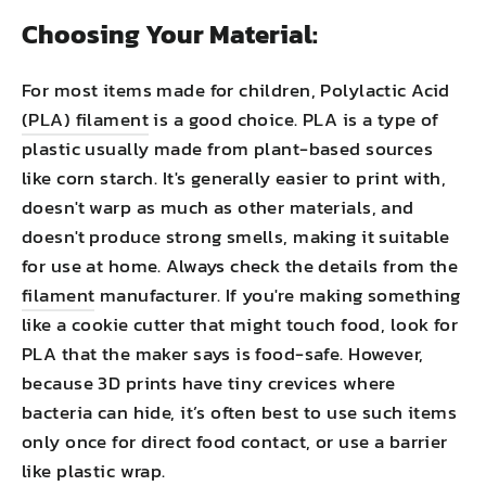
Choosing Your Material:
For most items made for children, Polylactic Acid
(PLA) filament
is a good choice. PLA is a type of
plastic usually made from plant-based sources
like corn starch. It's generally easier to print with,
doesn't warp as much as other materials, and
doesn't produce strong smells, making it suitable
for use at home. Always check the details from the
filament
manufacturer. If you're making something
like a cookie cutter that might touch food, look for
PLA that the maker says is food-safe. However,
because 3D prints have tiny crevices where
bacteria can hide, it’s often best to use such items
only once for direct food contact, or use a barrier
like plastic wrap.