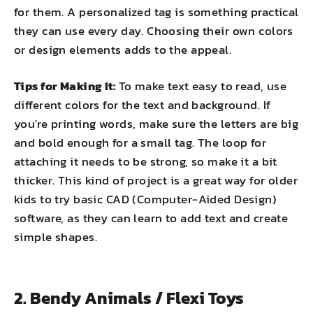
for them. A personalized tag is something practical
they can use every day. Choosing their own colors
or design elements adds to the appeal.
Tips for Making It:
To make text easy to read, use
different colors for the text and background. If
you're printing words, make sure the letters are big
and bold enough for a small tag. The loop for
attaching it needs to be strong, so make it a bit
thicker. This kind of project is a great way for older
kids to try basic CAD (Computer-Aided Design)
software, as they can learn to add text and create
simple shapes.
2. Bendy Animals / Flexi Toys