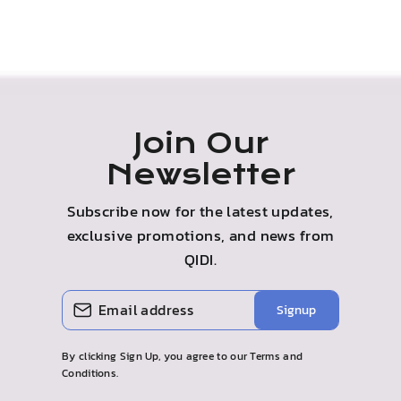
Join Our
Newsletter
Subscribe now for the latest updates,
exclusive promotions, and news from
QIDI.
ENTER
SUBSCRIBE
Signup
YOUR
EMAIL
By clicking Sign Up, you agree to our Terms and
Conditions.