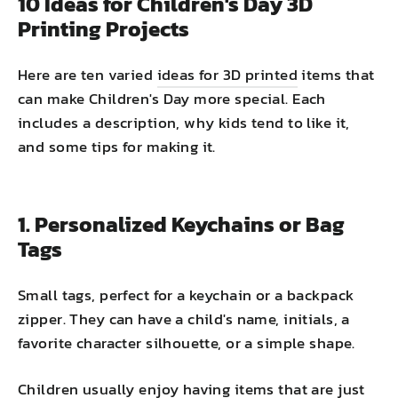
10 Ideas for Children's Day 3D
Printing Projects
Here are ten varied
ideas for 3D printed
items that
can make Children's Day more special. Each
includes a description, why kids tend to like it,
and some tips for making it.
1. Personalized Keychains or Bag
Tags
Small tags, perfect for a keychain or a backpack
zipper. They can have a child's name, initials, a
favorite character silhouette, or a simple shape.
Children usually enjoy having items that are just