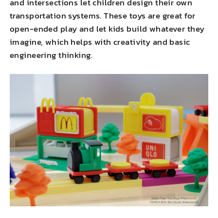
and intersections let children design their own
transportation systems. These toys are great for
open-ended play and let kids build whatever they
imagine, which helps with creativity and basic
engineering thinking.