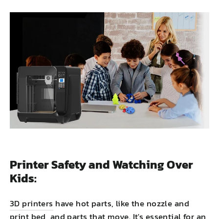
Printer Safety and Watching Over
Kids:
3D printers
have hot parts, like the nozzle and
print bed, and parts that move. It's essential for an