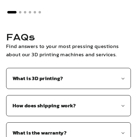
FAQs
Find answers to your most pressing questions
about our 3D printing machines and services.
What is 3D printing?
How does shipping work?
What is the warranty?