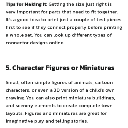
Tips for Making It:
Getting the size just right is
very important for parts that need to fit together.
It's a good idea to print just a couple of test pieces
first to see if they connect properly before printing
a whole set. You can look up different types of
connector designs online.
5. Character Figures or Miniatures
Small, often simple figures of animals, cartoon
characters, or even a 3D version of a child's own
drawing. You can also print miniature buildings,
and scenery elements to create complete town
layouts. Figures and miniatures are great for
imaginative play and telling stories.