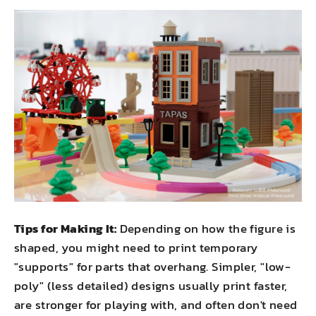
Tips for Making It:
Depending on how the figure is
shaped, you might need to print temporary
"supports" for parts that overhang. Simpler, "low-
poly" (less detailed) designs usually print faster,
are stronger for playing with, and often don't need