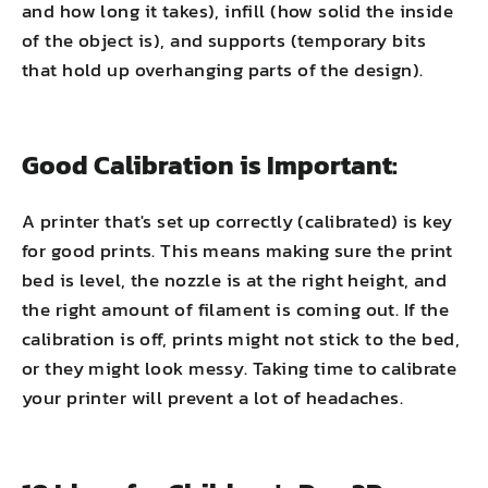
and how long it takes), infill (how solid the inside
of the object is), and supports (temporary bits
that hold up overhanging parts of the design).
Good Calibration is Important:
A printer that's set up correctly (calibrated) is key
for good prints. This means making sure the print
bed is level, the nozzle is at the right height, and
the right amount of filament is coming out. If the
calibration is off, prints might not stick to the bed,
or they might look messy. Taking time to calibrate
your printer will prevent a lot of headaches.